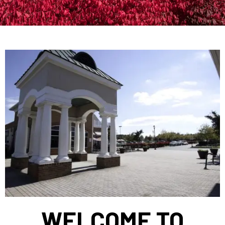
WELCOME TO