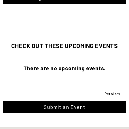
CHECK OUT THESE UPCOMING EVENTS
There are no upcoming events.
Retailers:
Submit an Event