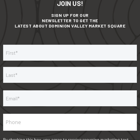
JOIN US!
SIGN UP FOR OUR
NEWSLETTER TO GET THE
LATEST ABOUT DOMINION VALLEY MARKET SQUARE
E
P
By checking this box, you agree to receive recurring marketing text