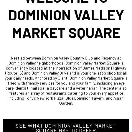
DOMINION VALLEY
MARKET SQUARE
Nestled between Dominion Valley Country Club and Regency at
Dominion Valley neighborhoods, Dominion Valley Market Square is
conveniently located at the intersection of James Madison Highway
(Route 15) and Dominion Valley Drive and is your one-stop shop for all
your daily needs. Anchored by Giant, Dominion Valley Market Square is
filled with friendly services for you and your family, including an eye
care, dentist, nail spa, a daycare and a veterinarian. The center also
features an array of restaurants catering to your every appetite
including Tony’s New York Pizza, Olde Dominion Tavern, and Asian
Garden.
SEE WHAT DOMINION VALLEY MARKET
SQUARE HAS TO OFFER