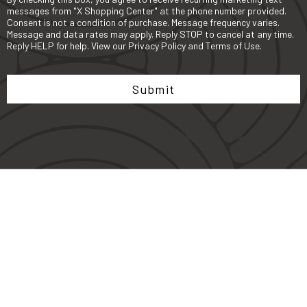
messages from "X Shopping Center" at the phone number provided.
Consent is not a condition of purchase. Message frequency varies.
Message and data rates may apply. Reply STOP to cancel at any time.
Reply HELP for help. View our
Privacy Policy
and
Terms of Use
.
Submit