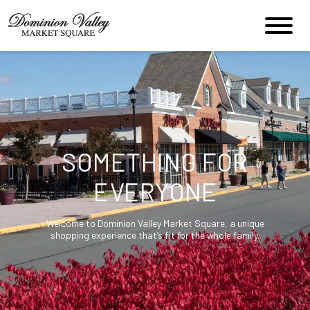
SOMETHING FOR
EVERYONE
Welcome to Dominion Valley Market Square, a unique
shopping experience that’s fit for the whole family.