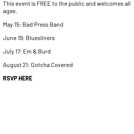
This event is FREE to the public and welcomes all
ages.
May 15: Bad Press Band
June 19: Bluesliners
July 17: Em & Burd
August 21: Gotcha Covered
RSVP HERE