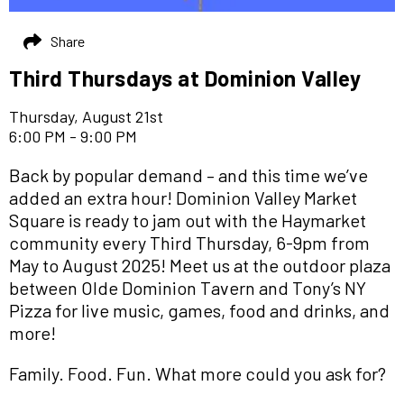
Share
Third Thursdays at Dominion Valley
Thursday, August 21st
6:00 PM - 9:00 PM
Back by popular demand – and this time we’ve
added an extra hour! Dominion Valley Market
Square is ready to jam out with the Haymarket
community every Third Thursday, 6-9pm from
May to August 2025! Meet us at the outdoor plaza
between Olde Dominion Tavern and Tony’s NY
Pizza for live music, games, food and drinks, and
more!
Family. Food. Fun. What more could you ask for?