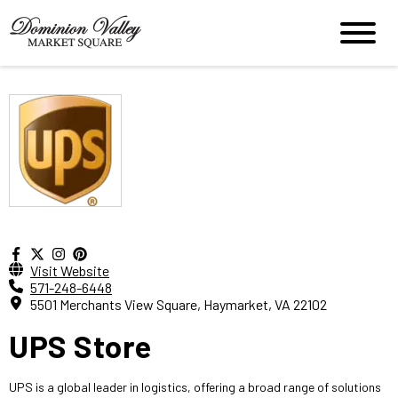
Visit Website
571-248-6448
5501 Merchants View Square, Haymarket, VA 22102
UPS Store
UPS is a global leader in logistics, offering a broad range of solutions