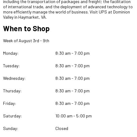
including the transportation of packages and freight; the facilitation
of international trade, and the deployment of advanced technology to
more efficiently manage the world of business. Visit UPS at Dominion
Valley in Haymarket, VA.
When to Shop
Week of August 3rd - 9th
Monday:
8:30 am - 7:00 pm
Tuesday:
8:30 am - 7:00 pm
Wednesday:
8:30 am - 7:00 pm
Thursday:
8:30 am - 7:00 pm
Friday:
8:30 am - 7:00 pm
Saturday:
10:00 am - 5:00 pm
Sunday:
Closed